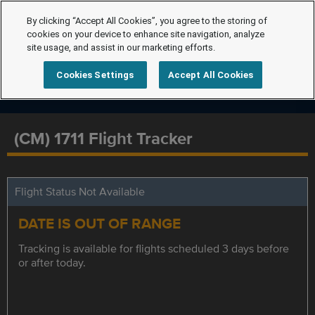
By clicking “Accept All Cookies”, you agree to the storing of
cookies on your device to enhance site navigation, analyze
site usage, and assist in our marketing efforts.
Cookies Settings
Accept All Cookies
(CM) 1711 Flight Tracker
Flight Status Not Available
DATE IS OUT OF RANGE
Tracking is available for flights scheduled 3 days before
or after today.