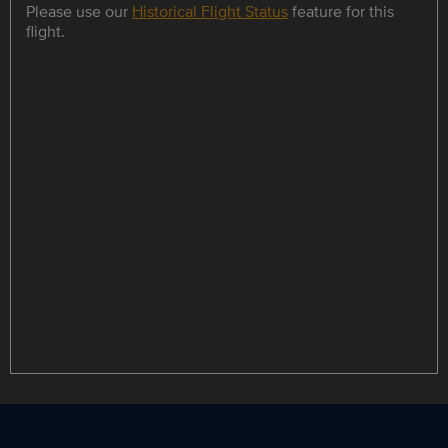
Please use our
Historical Flight Status
feature for this
flight.