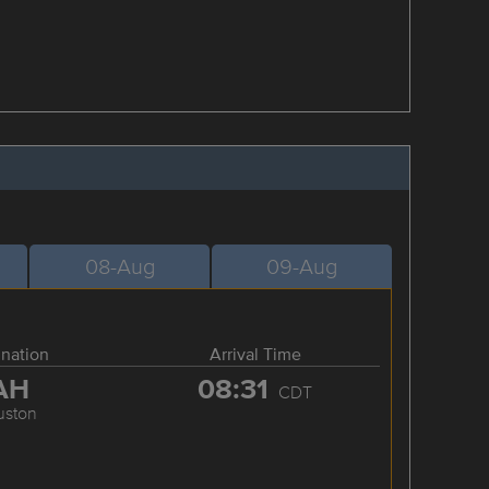
08-Aug
09-Aug
ination
Arrival Time
AH
08:31
CDT
uston