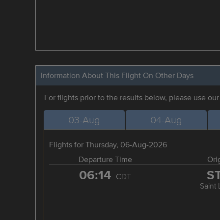
Information About This Flight On Other Days
For flights prior to the results below, please use ou
03-Aug
04-Aug
Flights for Thursday, 06-Aug-2026
Departure Time
Ori
06:14
S
CDT
Saint 