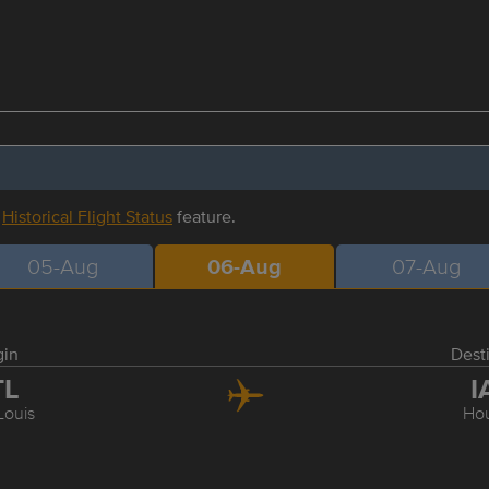
r
Historical Flight Status
feature.
05-Aug
06-Aug
07-Aug
gin
Dest
TL
I
Louis
Ho