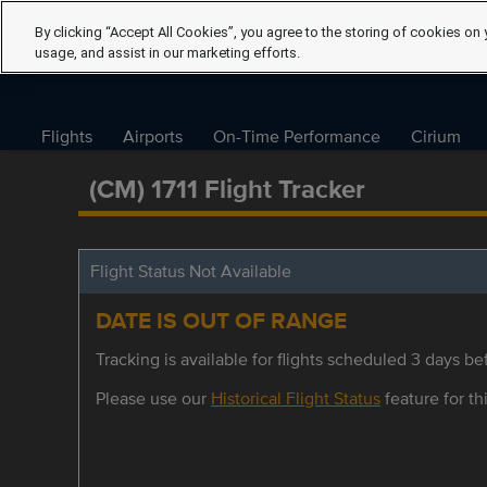
By clicking “Accept All Cookies”, you agree to the storing of cookies on 
usage, and assist in our marketing efforts.
Flights
Airports
On-Time Performance
Cirium
(CM) 1711 Flight Tracker
Flight Status Not Available
DATE IS OUT OF RANGE
Tracking is available for flights scheduled 3 days bef
Please use our
Historical Flight Status
feature for thi