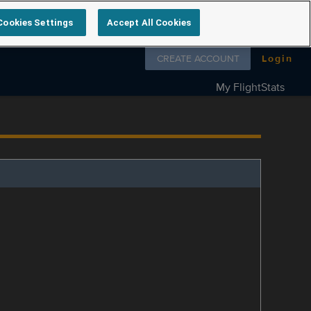
Cookies Settings
Accept All Cookies
Follow us on
CREATE ACCOUNT
Login
My FlightStats