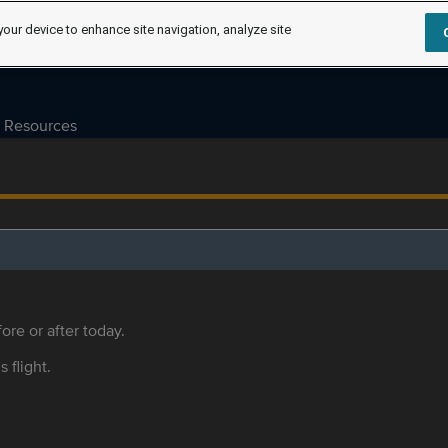
your device to enhance site navigation, analyze site
Resources
ore or after today.
s flight.