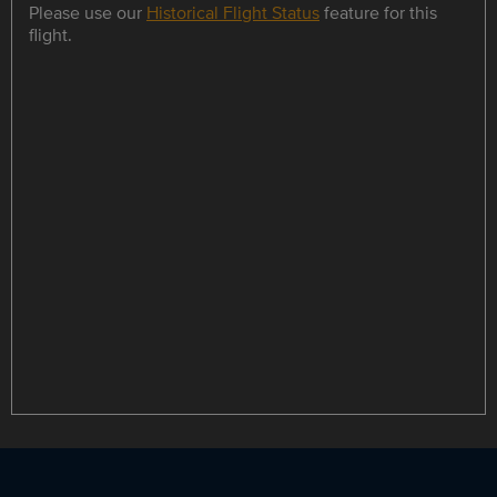
Please use our
Historical Flight Status
feature for this
flight.