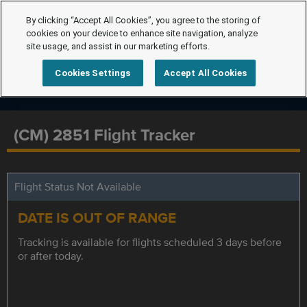
By clicking “Accept All Cookies”, you agree to the storing of
cookies on your device to enhance site navigation, analyze
site usage, and assist in our marketing efforts.
Cookies Settings
Accept All Cookies
(CM) 2851 Flight Tracker
Flight Status Not Available
DATE IS OUT OF RANGE
Tracking is available for flights scheduled 3 days before
or after today.