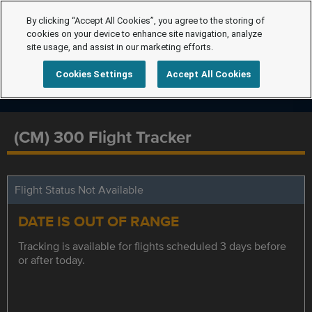
By clicking “Accept All Cookies”, you agree to the storing of
cookies on your device to enhance site navigation, analyze
site usage, and assist in our marketing efforts.
Cookies Settings
Accept All Cookies
(CM) 300 Flight Tracker
Flight Status Not Available
DATE IS OUT OF RANGE
Tracking is available for flights scheduled 3 days before
or after today.