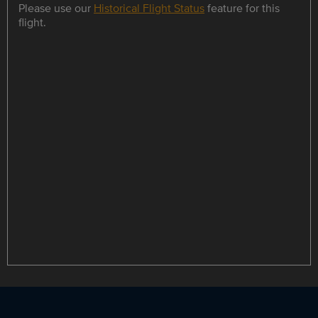
Please use our
Historical Flight Status
feature for this
flight.