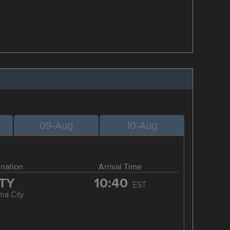
09-Aug
10-Aug
ination
Arrival Time
TY
10:40
EST
ma City