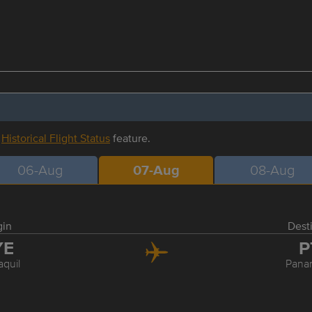
r
Historical Flight Status
feature.
06-Aug
07-Aug
08-Aug
gin
Dest
YE
P
quil
Pana