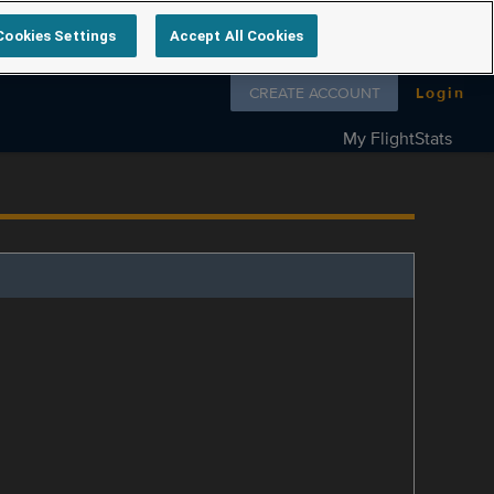
Cookies Settings
Accept All Cookies
Follow us on
CREATE ACCOUNT
Login
My FlightStats