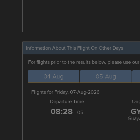
Information About This Flight On Other Days
For flights prior to the results below, please use ou
04-Aug
05-Aug
Flights for Friday, 07-Aug-2026
Departure Time
Ori
08:28
G
-05
Guaya