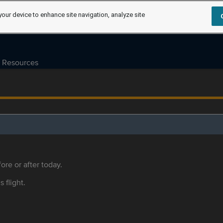
your device to enhance site navigation, analyze site
Resources
ore or after today.
s flight.