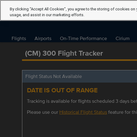
By clicking “Accept All Cookies”, you agree to the storing of cookies on 
usage, and assist in our marketing efforts.
Flights
Airports
On-Time Performance
Cirium
(CM) 300 Flight Tracker
Flight Status Not Available
DATE IS OUT OF RANGE
Tracking is available for flights scheduled 3 days bef
Please use our
Historical Flight Status
feature for thi