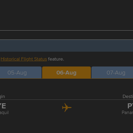
r
Historical Flight Status
feature.
05-Aug
06-Aug
07-Aug
gin
Dest
YE
P
quil
Pana