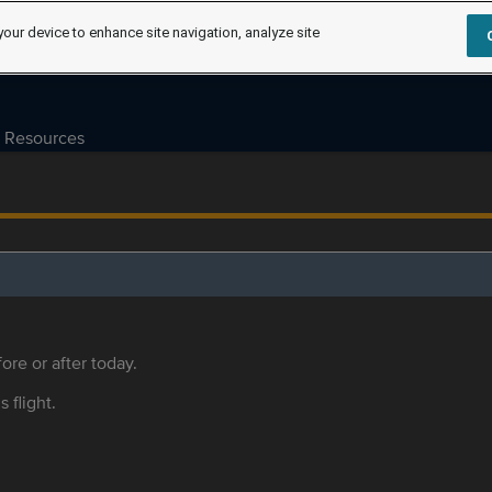
your device to enhance site navigation, analyze site
Resources
ore or after today.
s flight.