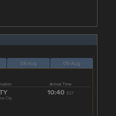
08-Aug
09-Aug
ination
Arrival Time
TY
10:40
EST
ma City