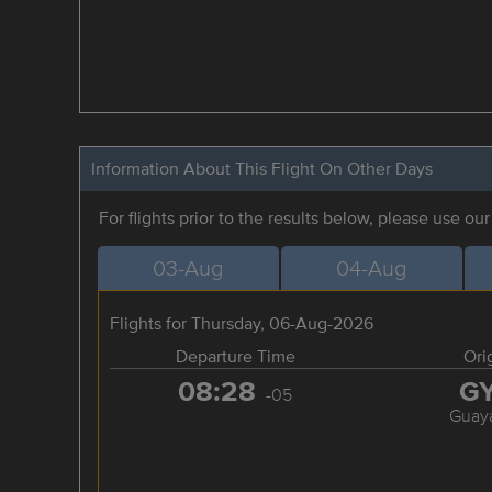
Information About This Flight On Other Days
For flights prior to the results below, please use ou
03-Aug
04-Aug
Flights for Thursday, 06-Aug-2026
Departure Time
Ori
08:28
G
-05
Guaya