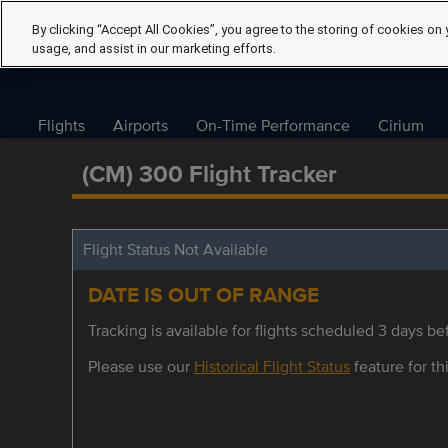
By clicking “Accept All Cookies”, you agree to the storing of cookies on 
usage, and assist in our marketing efforts.
Flights
Airports
On-Time Performance
Cirium
(CM) 300 Flight Tracker
Flight Status Not Available
DATE IS OUT OF RANGE
Tracking is available for flights scheduled 3 days bef
Please use our
Historical Flight Status
feature for thi