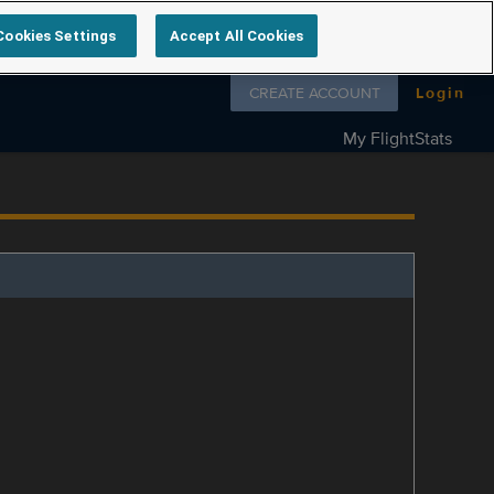
Cookies Settings
Accept All Cookies
Follow us on
CREATE ACCOUNT
Login
My FlightStats