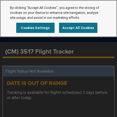
By clicking “Accept All Cookies”, you agree to the storing of
cookies on your device to enhance site navigation, analyze
site usage, and assist in our marketing efforts.
Cookies Settings
Accept All Cookies
(CM) 3517 Flight Tracker
Flight Status Not Available
DATE IS OUT OF RANGE
Tracking is available for flights scheduled 3 days before
or after today.