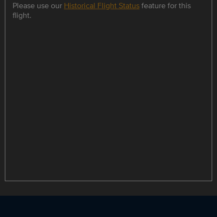
Please use our
Historical Flight Status
feature for this
flight.