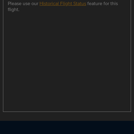
Please use our
Historical Flight Status
feature for this
flight.