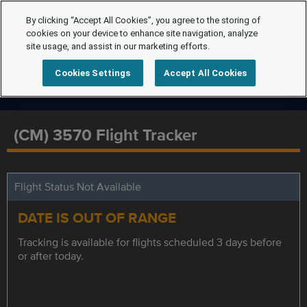
By clicking “Accept All Cookies”, you agree to the storing of
cookies on your device to enhance site navigation, analyze
site usage, and assist in our marketing efforts.
Cookies Settings
Accept All Cookies
(CM) 3570 Flight Tracker
Flight Status Not Available
DATE IS OUT OF RANGE
Tracking is available for flights scheduled 3 days before
or after today.