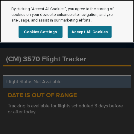
By clicking “Accept All Cookies”, you agree to the storing of
cookies on your device to enhance site navigation, analyze
site usage, and assist in our marketing efforts.
Cookies Settings
Accept All Cookies
(CM) 3570 Flight Tracker
Flight Status Not Available
DATE IS OUT OF RANGE
Tracking is available for flights scheduled 3 days before
or after today.