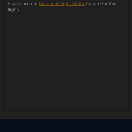
Please use our
Historical Flight Status
feature for this
flight.