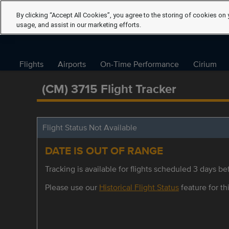
By clicking “Accept All Cookies”, you agree to the storing of cookies on 
usage, and assist in our marketing efforts.
Flights
Airports
On-Time Performance
Cirium
(CM) 3715 Flight Tracker
Flight Status Not Available
DATE IS OUT OF RANGE
Tracking is available for flights scheduled 3 days bef
Please use our
Historical Flight Status
feature for thi