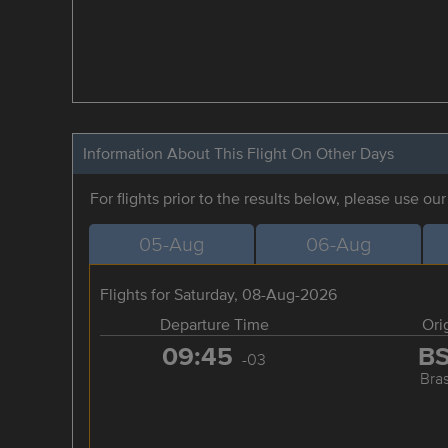
Information About This Flight On Other Days
For flights prior to the results below, please use ou
05-Aug
06-Aug
Flights for Saturday, 08-Aug-2026
Departure Time
Ori
09:45
B
-03
Bras