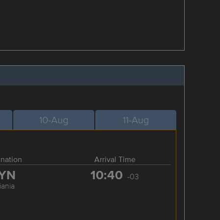
10-Aug
11-Aug
ination
Arrival Time
YN
10:40
-03
iania