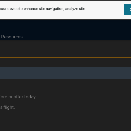
your device to enhance site navigation, analyze site
Resources
ore or after today.
s flight.