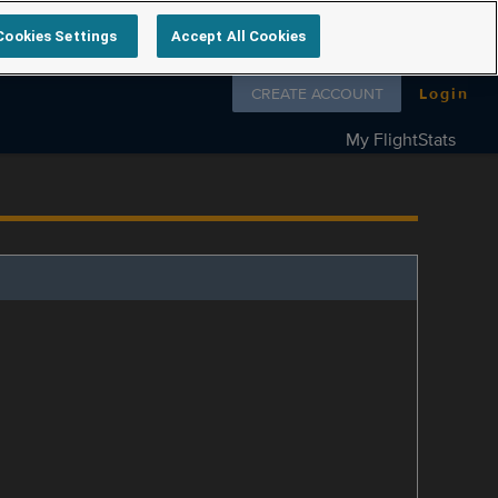
Cookies Settings
Accept All Cookies
Follow us on
CREATE ACCOUNT
Login
My FlightStats