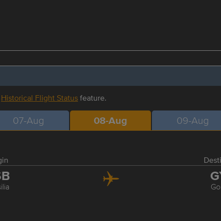
r
Historical Flight Status
feature.
07-Aug
08-Aug
09-Aug
gin
Dest
SB
G
ilia
Go