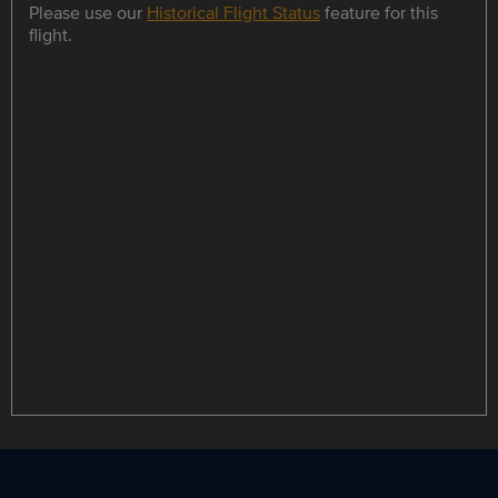
Please use our
Historical Flight Status
feature for this
flight.