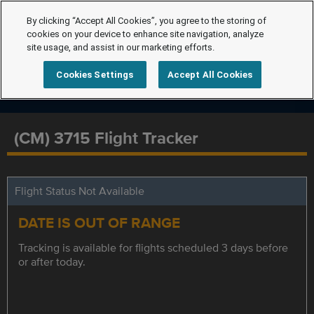
By clicking “Accept All Cookies”, you agree to the storing of
cookies on your device to enhance site navigation, analyze
site usage, and assist in our marketing efforts.
Cookies Settings
Accept All Cookies
(CM) 3715 Flight Tracker
Flight Status Not Available
DATE IS OUT OF RANGE
Tracking is available for flights scheduled 3 days before
or after today.