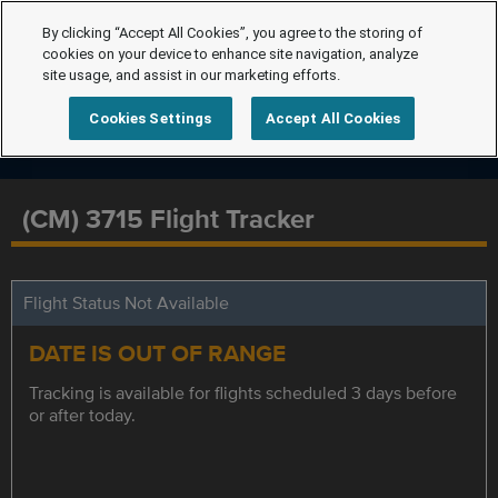
By clicking “Accept All Cookies”, you agree to the storing of
cookies on your device to enhance site navigation, analyze
site usage, and assist in our marketing efforts.
Cookies Settings
Accept All Cookies
(CM) 3715 Flight Tracker
Flight Status Not Available
DATE IS OUT OF RANGE
Tracking is available for flights scheduled 3 days before
or after today.