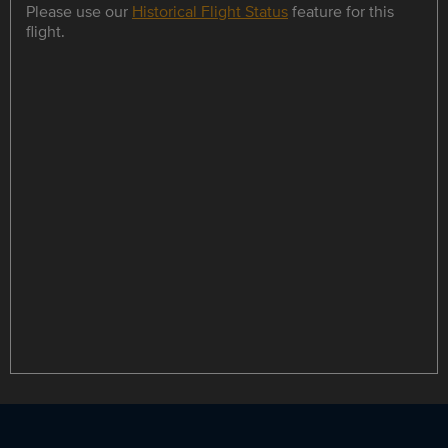
Please use our
Historical Flight Status
feature for this
flight.