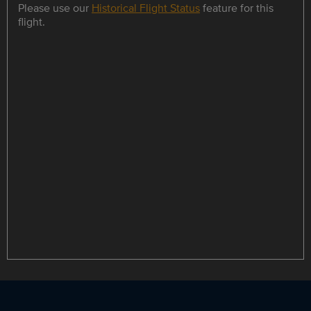
Please use our
Historical Flight Status
feature for this
flight.