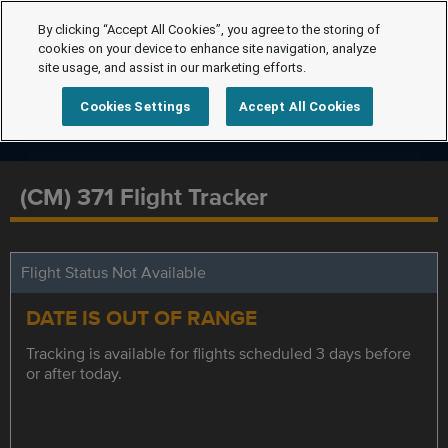
By clicking “Accept All Cookies”, you agree to the storing of
cookies on your device to enhance site navigation, analyze
site usage, and assist in our marketing efforts.
Cookies Settings
Accept All Cookies
(CM) 371 Flight Tracker
Flight Status Not Available
DATE IS OUT OF RANGE
Tracking is available for flights scheduled 3 days before
or after today.