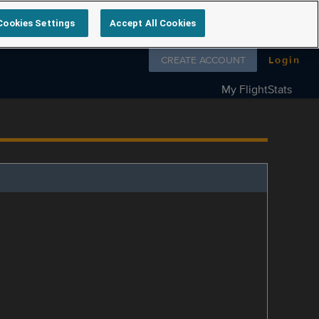
Cookies Settings
Accept All Cookies
Follow us on
CREATE ACCOUNT
Login
My FlightStats