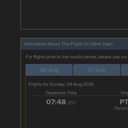
Information About This Flight On Other Days
For flights prior to the results below, please use ou
06-Aug
07-Aug
Flights for Sunday, 09-Aug-2026
Departure Time
Ori
07:48
P
EST
Panama