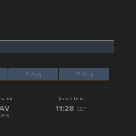
11-Aug
12-Aug
ination
Arrival Time
AV
11:28
CDT
vana