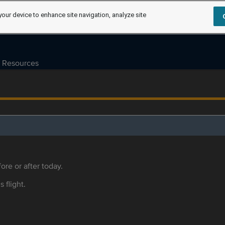
your device to enhance site navigation, analyze site
Resources
ore or after today.
s flight.