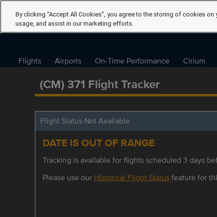
By clicking “Accept All Cookies”, you agree to the storing of cookies on 
usage, and assist in our marketing efforts.
Flights
Airports
On-Time Performance
Cirium
(CM) 371 Flight Tracker
Flight Status Not Available
DATE IS OUT OF RANGE
Tracking is available for flights scheduled 3 days bef
Please use our
Historical Flight Status
feature for thi