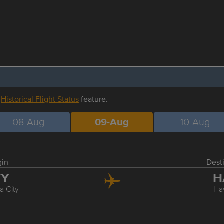
r
Historical Flight Status
feature.
08-Aug
09-Aug
10-Aug
gin
Dest
TY
H
 City
Ha