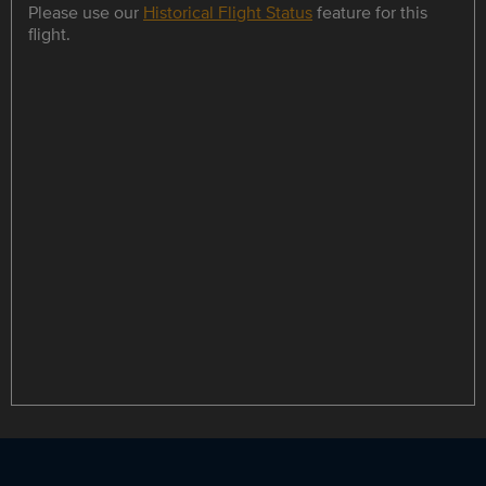
Please use our
Historical Flight Status
feature for this
flight.