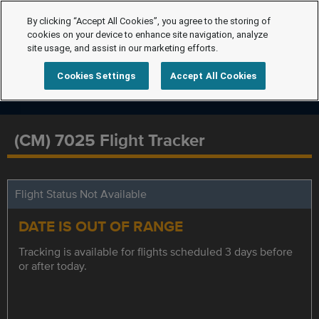
By clicking “Accept All Cookies”, you agree to the storing of
cookies on your device to enhance site navigation, analyze
site usage, and assist in our marketing efforts.
Cookies Settings
Accept All Cookies
(CM) 7025 Flight Tracker
Flight Status Not Available
DATE IS OUT OF RANGE
Tracking is available for flights scheduled 3 days before
or after today.