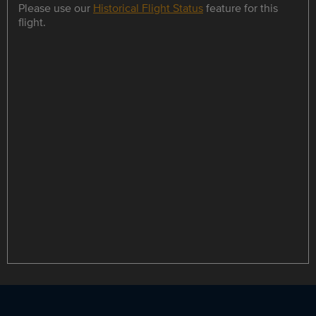
Please use our
Historical Flight Status
feature for this
flight.