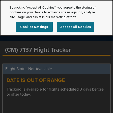
By clicking “Accept All Cookies”, you agree to the storing of
cookies on your device to enhance site navigation, analyze
site usage, and assist in our marketing efforts.
Cookies Settings
Accept All Cookies
(CM) 7137 Flight Tracker
Flight Status Not Available
DATE IS OUT OF RANGE
Tracking is available for flights scheduled 3 days before
or after today.