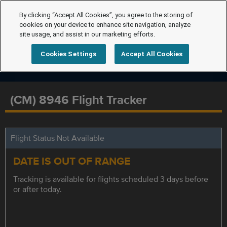
By clicking “Accept All Cookies”, you agree to the storing of
cookies on your device to enhance site navigation, analyze
site usage, and assist in our marketing efforts.
Cookies Settings
Accept All Cookies
(CM) 8946 Flight Tracker
Flight Status Not Available
DATE IS OUT OF RANGE
Tracking is available for flights scheduled 3 days before
or after today.