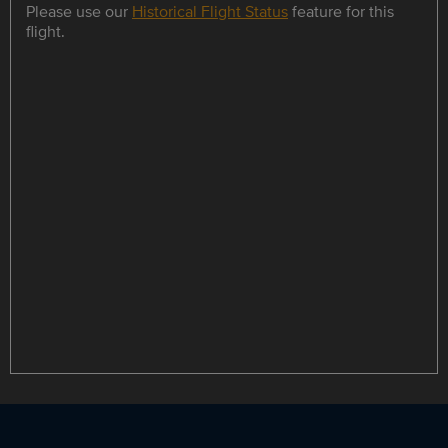
Please use our
Historical Flight Status
feature for this
flight.