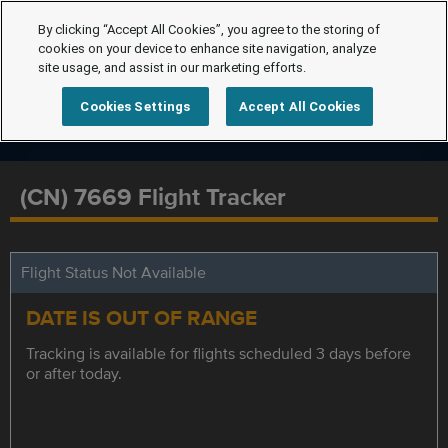
By clicking “Accept All Cookies”, you agree to the storing of
cookies on your device to enhance site navigation, analyze
site usage, and assist in our marketing efforts.
Cookies Settings
Accept All Cookies
(CN) 7669 Flight Tracker
Flight Status Not Available
DATE IS OUT OF RANGE
Tracking is available for flights scheduled 3 days before
or after today.