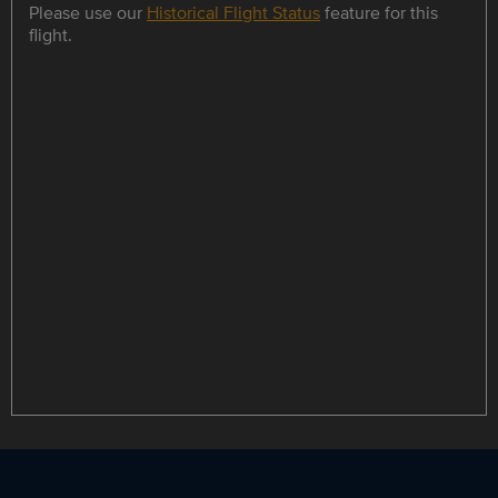
Please use our
Historical Flight Status
feature for this
flight.