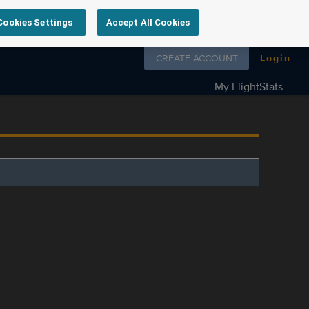
Cookies Settings
Accept All Cookies
Follow us on
CREATE ACCOUNT
Login
My FlightStats