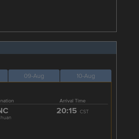
09-Aug
10-Aug
ination
Arrival Time
NC
20:15
CST
chuan