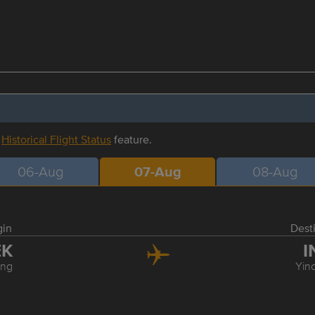
r
Historical Flight Status
feature.
06-Aug
07-Aug
08-Aug
gin
Dest
EK
I
ing
Yin