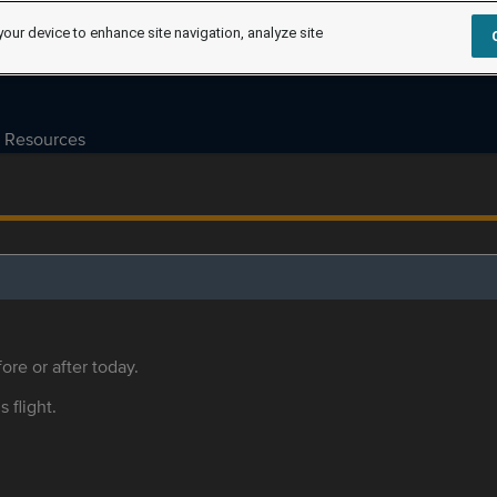
your device to enhance site navigation, analyze site
Resources
ore or after today.
s flight.