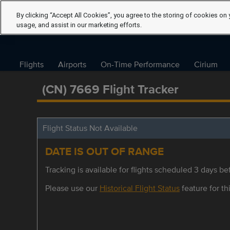
By clicking “Accept All Cookies”, you agree to the storing of cookies on 
usage, and assist in our marketing efforts.
Flights
Airports
On-Time Performance
Cirium
(CN) 7669 Flight Tracker
Flight Status Not Available
DATE IS OUT OF RANGE
Tracking is available for flights scheduled 3 days bef
Please use our
Historical Flight Status
feature for thi