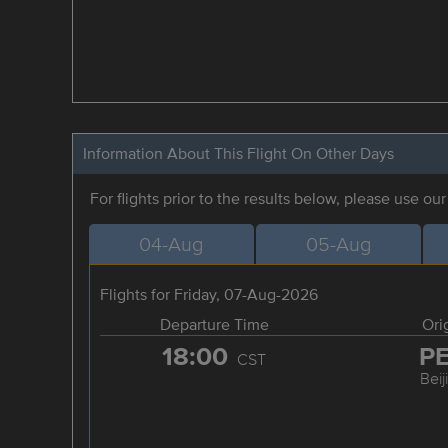
Information About This Flight On Other Days
For flights prior to the results below, please use ou
04-Aug
05-Aug
Flights for Friday, 07-Aug-2026
Departure Time
Ori
18:00
P
CST
Beij