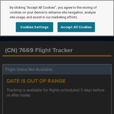
By clicking “Accept All Cookies”, you agree to the storing of
cookies on your device to enhance site navigation, analyze
site usage, and assist in our marketing efforts.
Cookies Settings
Accept All Cookies
(CN) 7669 Flight Tracker
Flight Status Not Available
DATE IS OUT OF RANGE
Tracking is available for flights scheduled 3 days before
or after today.