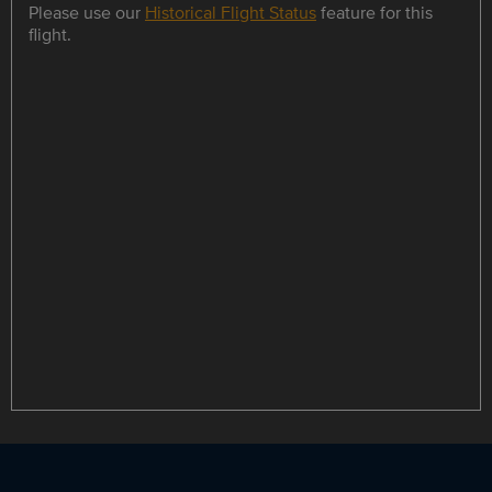
Please use our
Historical Flight Status
feature for this
flight.