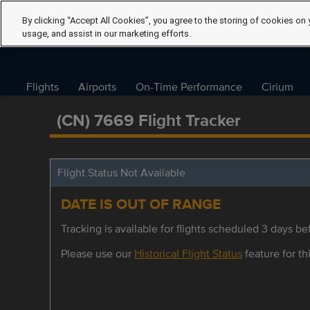
By clicking “Accept All Cookies”, you agree to the storing of cookies on 
usage, and assist in our marketing efforts.
Flights
Airports
On-Time Performance
Cirium
(CN) 7669 Flight Tracker
Flight Status Not Available
DATE IS OUT OF RANGE
Tracking is available for flights scheduled 3 days bef
Please use our
Historical Flight Status
feature for thi