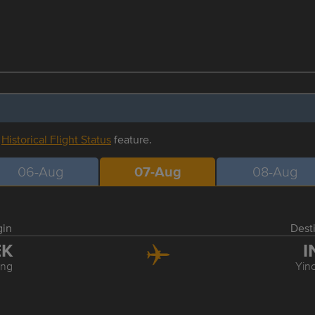
r
Historical Flight Status
feature.
06-Aug
07-Aug
08-Aug
gin
Dest
EK
I
ing
Yin