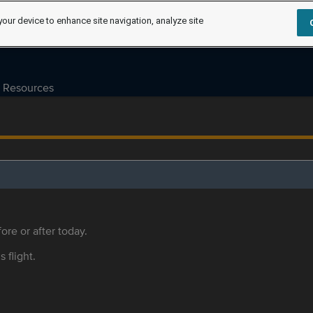
your device to enhance site navigation, analyze site
Resources
ore or after today.
s flight.