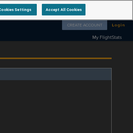
Cookies Settings
Accept All Cookies
Follow us on
CREATE ACCOUNT
Login
My FlightStats