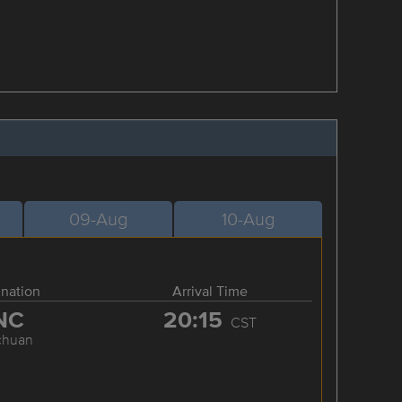
09-Aug
10-Aug
ination
Arrival Time
NC
20:15
CST
chuan