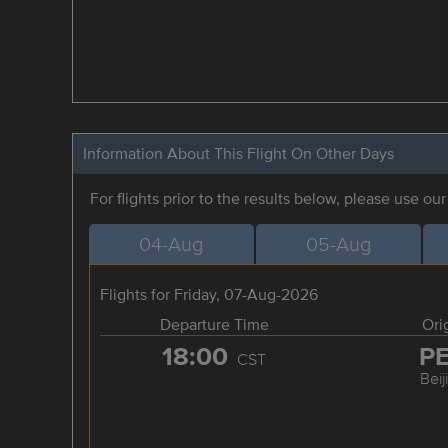
Information About This Flight On Other Days
For flights prior to the results below, please use ou
04-Aug
05-Aug
Flights for Friday, 07-Aug-2026
Departure Time
Ori
18:00
P
CST
Beij