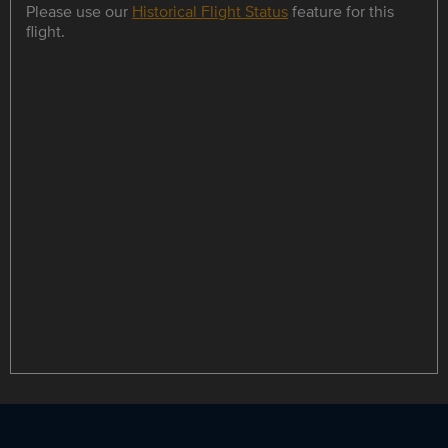
Please use our
Historical Flight Status
feature for this
flight.