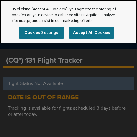
By clicking “Accept All Cookies”, you agree to the storing of
cookies on your device to enhance site navigation, analyze
site usage, and assist in our marketing efforts.
Cookies Settings
Accept All Cookies
(CQ*) 131 Flight Tracker
Flight Status Not Available
DATE IS OUT OF RANGE
Tracking is available for flights scheduled 3 days before
or after today.