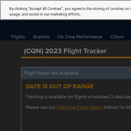
By clicking “Accept All Cookies”, you agree to the storing of cookies on 
usage, and assist in our marketing efforts.
Flights
Airports
On-Time Performance
Cirium
(CQN) 2023 Flight Tracker
Flight Status Not Available
DATE IS OUT OF RANGE
Tracking is available for flights scheduled 3 days bef
Please use our
Historical Flight Status
feature for thi