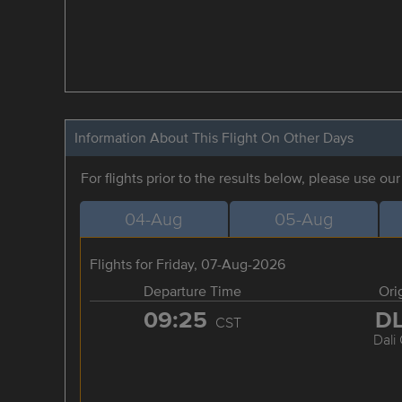
Information About This Flight On Other Days
For flights prior to the results below, please use ou
04-Aug
05-Aug
Flights for Friday, 07-Aug-2026
Departure Time
Ori
09:25
D
CST
Dali 