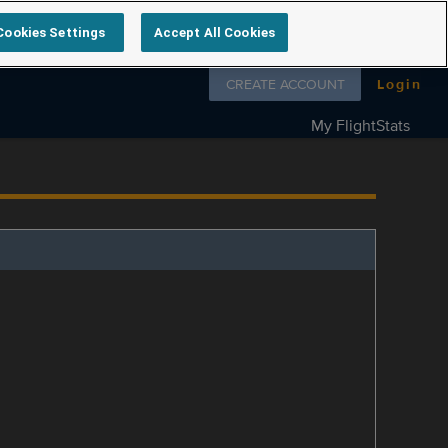
Cookies Settings
Accept All Cookies
Follow us on
CREATE ACCOUNT
Login
My FlightStats