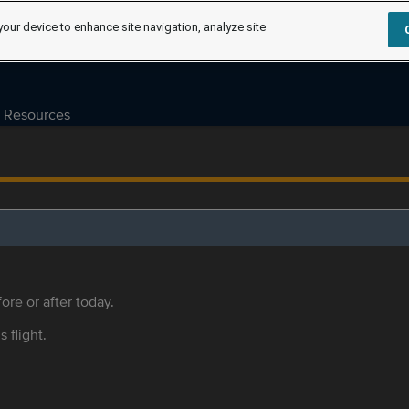
your device to enhance site navigation, analyze site
Resources
ore or after today.
s flight.