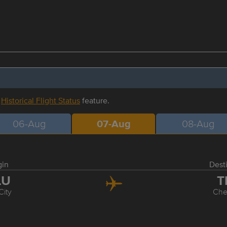
r
Historical Flight Status
feature.
06-Aug
07-Aug
08-Aug
gin
Dest
LU
T
City
Ch