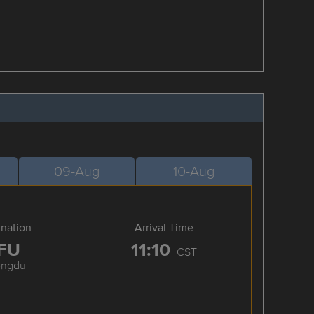
09-Aug
10-Aug
ination
Arrival Time
FU
11:10
CST
engdu