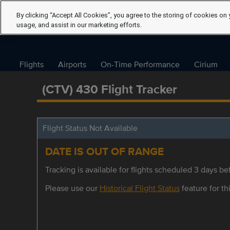
By clicking “Accept All Cookies”, you agree to the storing of cookies on 
usage, and assist in our marketing efforts.
Flights
Airports
On-Time Performance
Cirium
(CTV) 430 Flight Tracker
Flight Status Not Available
DATE IS OUT OF RANGE
Tracking is available for flights scheduled 3 days bef
Please use our
Historical Flight Status
feature for thi