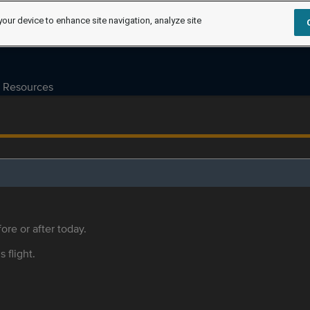
your device to enhance site navigation, analyze site
Resources
ore or after today.
s flight.