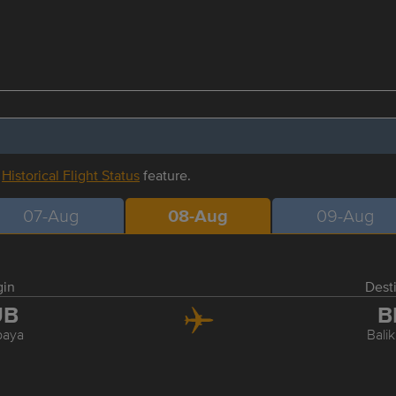
r
Historical Flight Status
feature.
07-Aug
08-Aug
09-Aug
gin
Dest
UB
B
baya
Bali