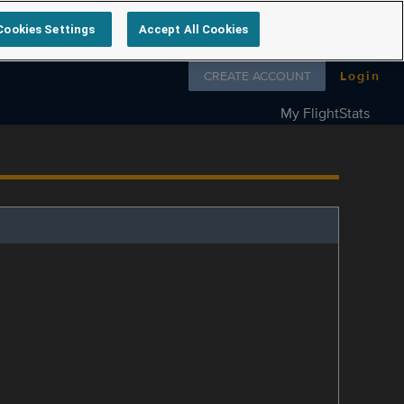
Cookies Settings
Accept All Cookies
Follow us on
CREATE ACCOUNT
Login
My FlightStats