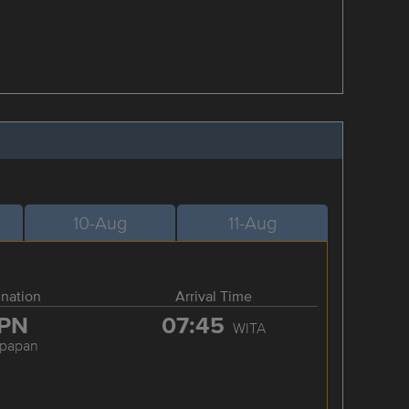
10-Aug
11-Aug
ination
Arrival Time
PN
07:45
WITA
kpapan