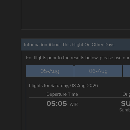
Information About This Flight On Other Days
For flights prior to the results below, please use ou
05-Aug
06-Aug
Flights for Saturday, 08-Aug-2026
Departure Time
Ori
05:05
S
WIB
Sura