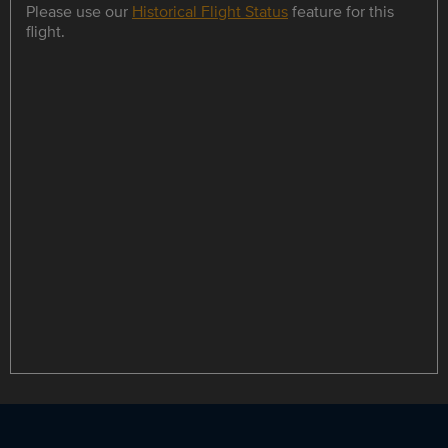
Please use our
Historical Flight Status
feature for this
flight.