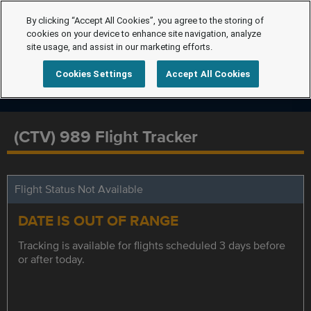
By clicking “Accept All Cookies”, you agree to the storing of
cookies on your device to enhance site navigation, analyze
site usage, and assist in our marketing efforts.
Cookies Settings
Accept All Cookies
(CTV) 989 Flight Tracker
Flight Status Not Available
DATE IS OUT OF RANGE
Tracking is available for flights scheduled 3 days before
or after today.