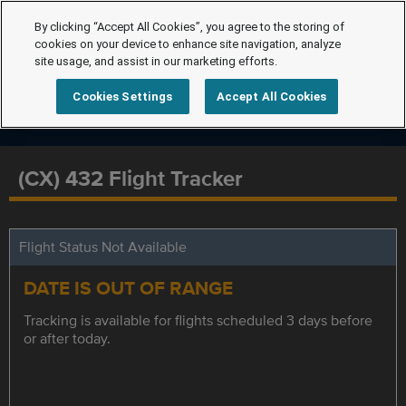
By clicking “Accept All Cookies”, you agree to the storing of
cookies on your device to enhance site navigation, analyze
site usage, and assist in our marketing efforts.
Cookies Settings
Accept All Cookies
(CX) 432 Flight Tracker
Flight Status Not Available
DATE IS OUT OF RANGE
Tracking is available for flights scheduled 3 days before
or after today.