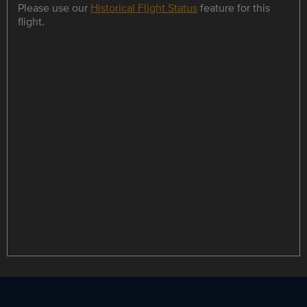
Please use our
Historical Flight Status
feature for this
flight.