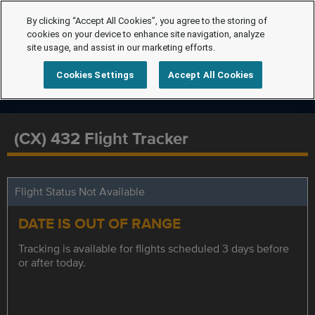
By clicking “Accept All Cookies”, you agree to the storing of
cookies on your device to enhance site navigation, analyze
site usage, and assist in our marketing efforts.
Cookies Settings
Accept All Cookies
(CX) 432 Flight Tracker
Flight Status Not Available
DATE IS OUT OF RANGE
Tracking is available for flights scheduled 3 days before
or after today.