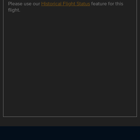
Please use our
Historical Flight Status
feature for this
flight.