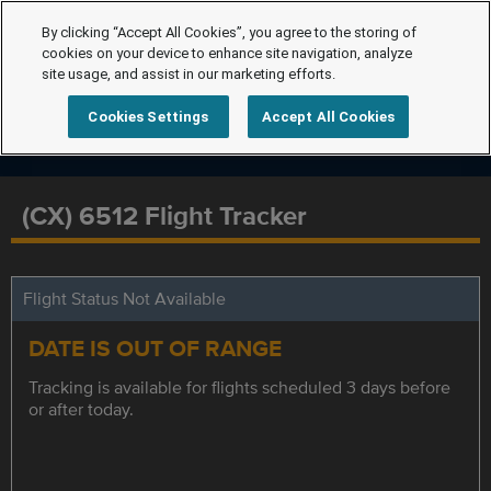
By clicking “Accept All Cookies”, you agree to the storing of
cookies on your device to enhance site navigation, analyze
site usage, and assist in our marketing efforts.
Cookies Settings
Accept All Cookies
(CX) 6512 Flight Tracker
Flight Status Not Available
DATE IS OUT OF RANGE
Tracking is available for flights scheduled 3 days before
or after today.