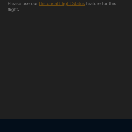
Please use our
Historical Flight Status
feature for this
flight.