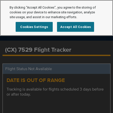
By clicking “Accept All Cookies”, you agree to the storing of
cookies on your device to enhance site navigation, analyze
site usage, and assist in our marketing efforts.
Cookies Settings
Accept All Cookies
(CX) 7529 Flight Tracker
Flight Status Not Available
DATE IS OUT OF RANGE
Tracking is available for flights scheduled 3 days before
or after today.