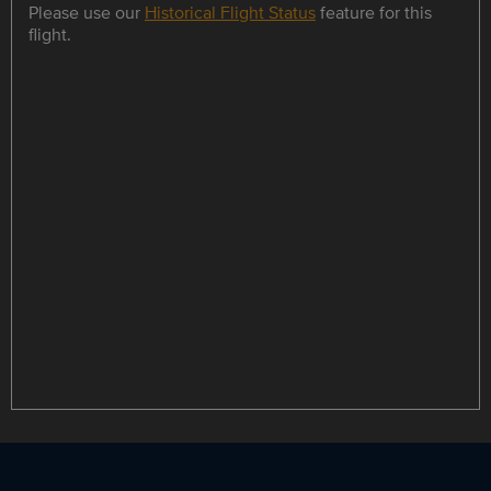
Please use our
Historical Flight Status
feature for this
flight.