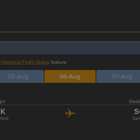
r
Historical Flight Status
feature.
05-Aug
06-Aug
07-Aug
gin
Dest
FK
S
York
San