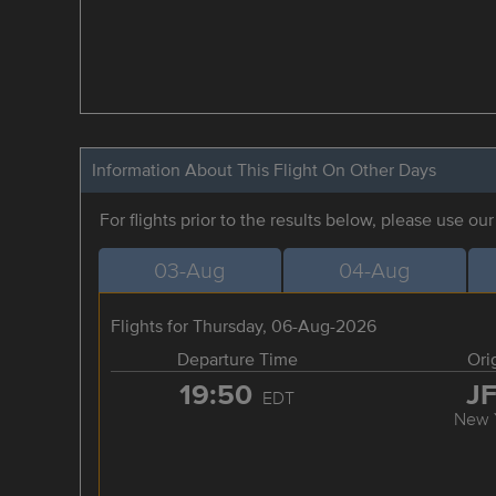
Information About This Flight On Other Days
For flights prior to the results below, please use ou
03-Aug
04-Aug
Flights for Thursday, 06-Aug-2026
Departure Time
Ori
19:50
J
EDT
New 