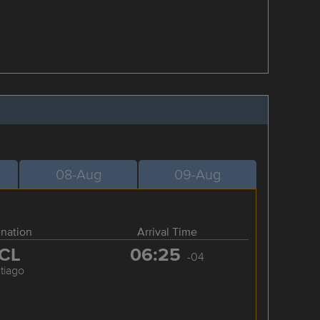
08-Aug
09-Aug
ination
Arrival Time
CL
06:25
-04
tiago