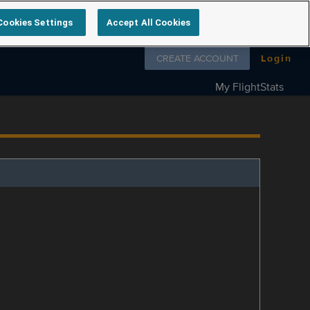
Cookies Settings
Accept All Cookies
Follow us on
CREATE ACCOUNT
Login
My FlightStats