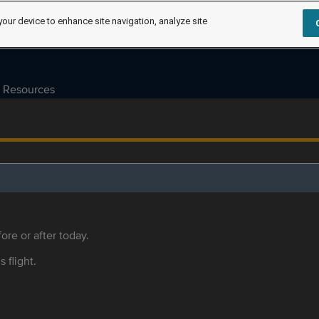
your device to enhance site navigation, analyze site
Resources
ore or after today.
s flight.