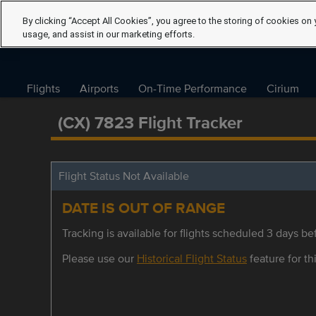
By clicking “Accept All Cookies”, you agree to the storing of cookies on 
usage, and assist in our marketing efforts.
Flights
Airports
On-Time Performance
Cirium
(CX) 7823 Flight Tracker
Flight Status Not Available
DATE IS OUT OF RANGE
Tracking is available for flights scheduled 3 days bef
Please use our
Historical Flight Status
feature for thi