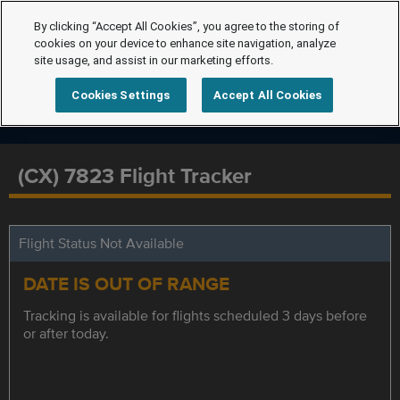
By clicking “Accept All Cookies”, you agree to the storing of
cookies on your device to enhance site navigation, analyze
site usage, and assist in our marketing efforts.
Cookies Settings
Accept All Cookies
(CX) 7823 Flight Tracker
Flight Status Not Available
DATE IS OUT OF RANGE
Tracking is available for flights scheduled 3 days before
or after today.