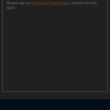
Please use our
Historical Flight Status
feature for this
flight.