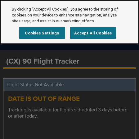
By clicking “Accept All Cookies”, you agree to the storing of
cookies on your device to enhance site navigation, analyze
site usage, and assist in our marketing efforts.
Cookies Settings
Accept All Cookies
(CX) 90 Flight Tracker
Flight Status Not Available
DATE IS OUT OF RANGE
Tracking is available for flights scheduled 3 days before
or after today.