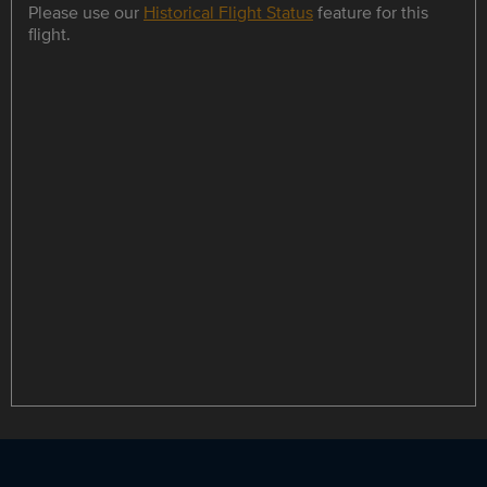
Please use our
Historical Flight Status
feature for this
flight.