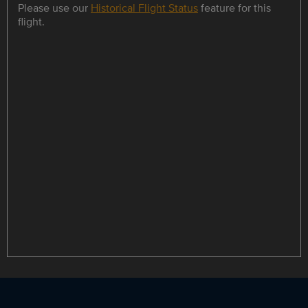
Please use our
Historical Flight Status
feature for this
flight.