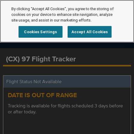
By clicking “Accept All Cookies”, you agree to the storing of
cookies on your device to enhance site navigation, analyze
site usage, and assist in our marketing efforts.
Cookies Settings
Accept All Cookies
(CX) 97 Flight Tracker
Flight Status Not Available
DATE IS OUT OF RANGE
Tracking is available for flights scheduled 3 days before
or after today.