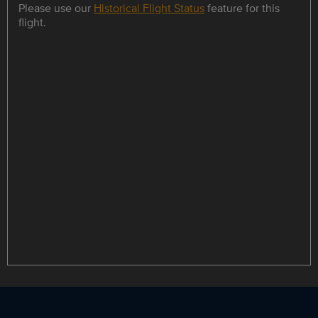
Please use our
Historical Flight Status
feature for this
flight.