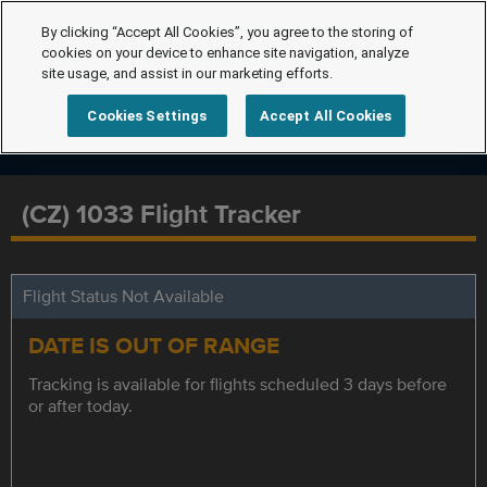
By clicking “Accept All Cookies”, you agree to the storing of
cookies on your device to enhance site navigation, analyze
site usage, and assist in our marketing efforts.
Cookies Settings
Accept All Cookies
(CZ) 1033 Flight Tracker
Flight Status Not Available
DATE IS OUT OF RANGE
Tracking is available for flights scheduled 3 days before
or after today.