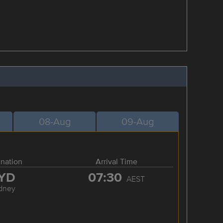
08-Aug
09-Aug
ination
Arrival Time
YD
07:30
AEST
dney