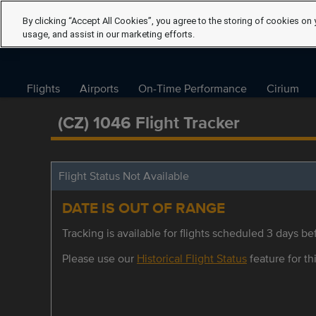
By clicking “Accept All Cookies”, you agree to the storing of cookies on 
usage, and assist in our marketing efforts.
Flights
Airports
On-Time Performance
Cirium
(CZ) 1046 Flight Tracker
Flight Status Not Available
DATE IS OUT OF RANGE
Tracking is available for flights scheduled 3 days bef
Please use our
Historical Flight Status
feature for thi