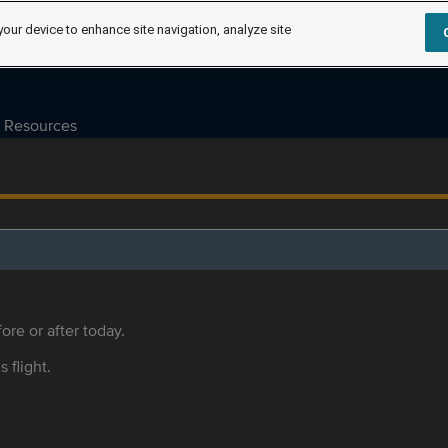
your device to enhance site navigation, analyze site
Resources
ore or after today.
s flight.