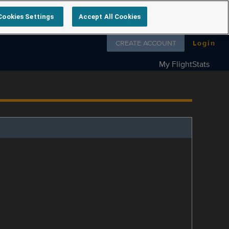
Cookies Settings
Accept All Cookies
Follow us on
CREATE ACCOUNT
Login
My FlightStats