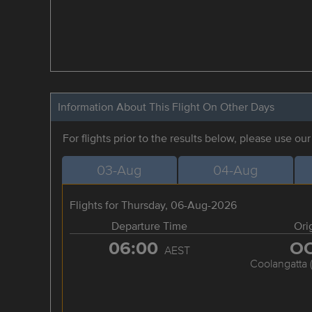
Information About This Flight On Other Days
For flights prior to the results below, please use ou
03-Aug
04-Aug
Flights for Thursday, 06-Aug-2026
Departure Time
Ori
06:00
O
AEST
Coolangatta 