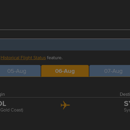
r
Historical Flight Status
feature.
05-Aug
06-Aug
07-Aug
gin
Dest
OL
S
(Gold Coast)
Sy