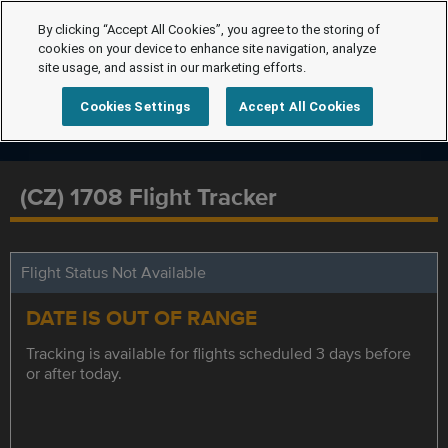
By clicking “Accept All Cookies”, you agree to the storing of
cookies on your device to enhance site navigation, analyze
site usage, and assist in our marketing efforts.
Cookies Settings
Accept All Cookies
(CZ) 1708 Flight Tracker
Flight Status Not Available
DATE IS OUT OF RANGE
Tracking is available for flights scheduled 3 days before
or after today.