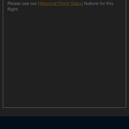
Please use our
Historical Flight Status
feature for this
flight.