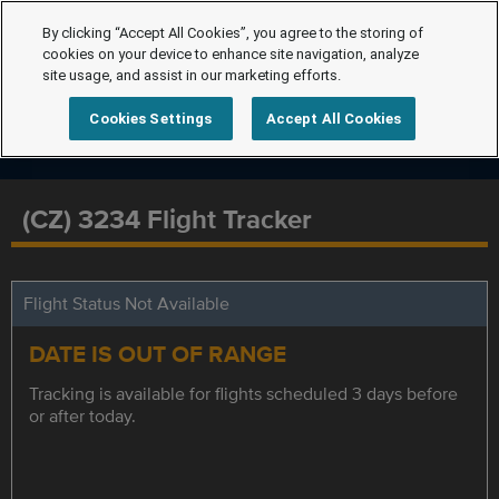
By clicking “Accept All Cookies”, you agree to the storing of
cookies on your device to enhance site navigation, analyze
site usage, and assist in our marketing efforts.
Cookies Settings
Accept All Cookies
(CZ) 3234 Flight Tracker
Flight Status Not Available
DATE IS OUT OF RANGE
Tracking is available for flights scheduled 3 days before
or after today.