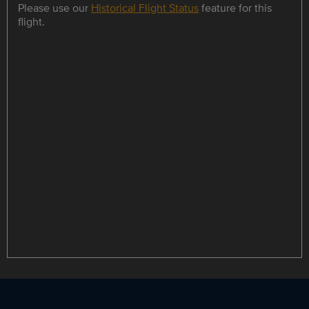
Please use our
Historical Flight Status
feature for this
flight.