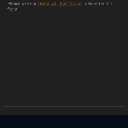
Please use our
Historical Flight Status
feature for this
flight.