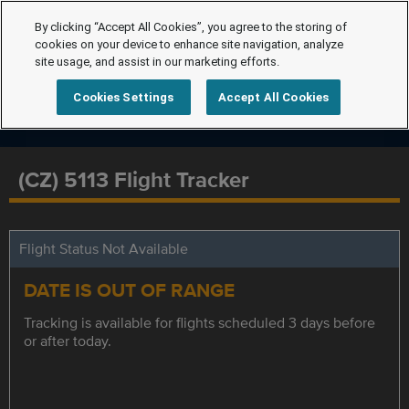
By clicking “Accept All Cookies”, you agree to the storing of
cookies on your device to enhance site navigation, analyze
site usage, and assist in our marketing efforts.
Cookies Settings
Accept All Cookies
(CZ) 5113 Flight Tracker
Flight Status Not Available
DATE IS OUT OF RANGE
Tracking is available for flights scheduled 3 days before
or after today.