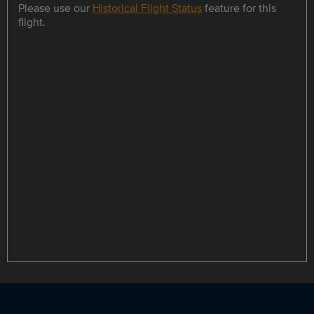
Please use our
Historical Flight Status
feature for this
flight.