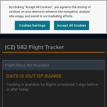
By clicking “Accept All Cookies”, you agree to the storing of
cookies on your device to enhance site navigation, analyze
site usage, and assist in our marketing efforts.
Cookies Settings
Accept All Cookies
(CZ) 582 Flight Tracker
Flight Status Not Available
DATE IS OUT OF RANGE
Tracking is available for flights scheduled 3 days before
or after today.