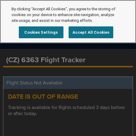
By clicking “Accept All Cookies”, you agree to the storing of
cookies on your device to enhance site navigation, analyze
site usage, and assist in our marketing efforts.
Cookies Settings
Accept All Cookies
(CZ) 6363 Flight Tracker
Flight Status Not Available
DATE IS OUT OF RANGE
Tracking is available for flights scheduled 3 days before
or after today.