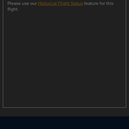
Please use our
Historical Flight Status
feature for this
flight.