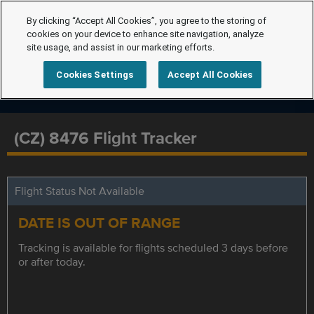
By clicking “Accept All Cookies”, you agree to the storing of
cookies on your device to enhance site navigation, analyze
site usage, and assist in our marketing efforts.
Cookies Settings
Accept All Cookies
(CZ) 8476 Flight Tracker
Flight Status Not Available
DATE IS OUT OF RANGE
Tracking is available for flights scheduled 3 days before
or after today.