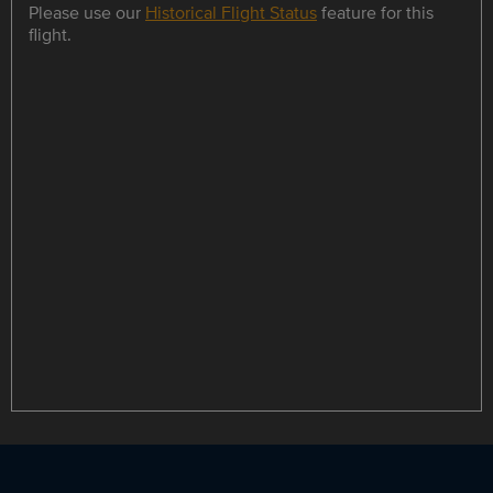
Please use our
Historical Flight Status
feature for this
flight.