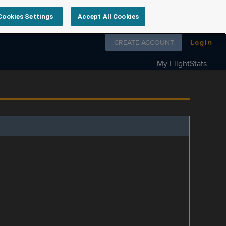
Cookies Settings
Accept All Cookies
Follow us on
CREATE ACCOUNT
Login
My FlightStats