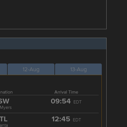
12-Aug
13-Aug
ination
Arrival Time
SW
09:54
EDT
 Myers
TL
12:45
EDT
lanta