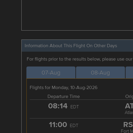
Information About This Flight On Other Days
For flights prior to the results below, please use ou
07-Aug
08-Aug
Flights for Monday, 10-Aug-2026
Departure Time
Ori
08:14
A
EDT
Atla
11:00
R
EDT
Fort 