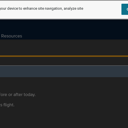
your device to enhance site navigation, analyze site
Resources
ore or after today.
s flight.