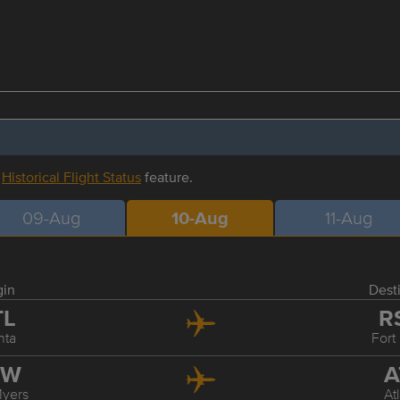
r
Historical Flight Status
feature.
09-Aug
10-Aug
11-Aug
gin
Dest
TL
R
nta
Fort
SW
A
Myers
At