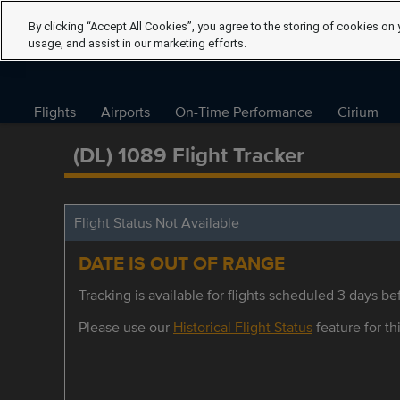
By clicking “Accept All Cookies”, you agree to the storing of cookies on 
usage, and assist in our marketing efforts.
Flights
Airports
On-Time Performance
Cirium
(DL) 1089 Flight Tracker
Flight Status Not Available
DATE IS OUT OF RANGE
Tracking is available for flights scheduled 3 days bef
Please use our
Historical Flight Status
feature for thi