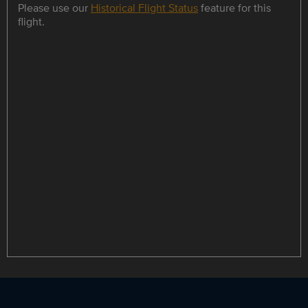
Please use our
Historical Flight Status
feature for this
flight.