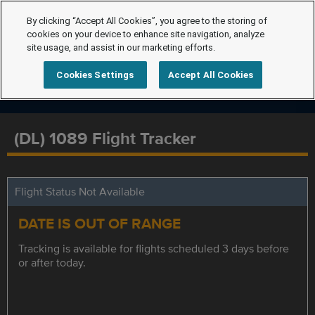
By clicking “Accept All Cookies”, you agree to the storing of
cookies on your device to enhance site navigation, analyze
site usage, and assist in our marketing efforts.
Cookies Settings
Accept All Cookies
(DL) 1089 Flight Tracker
Flight Status Not Available
DATE IS OUT OF RANGE
Tracking is available for flights scheduled 3 days before
or after today.