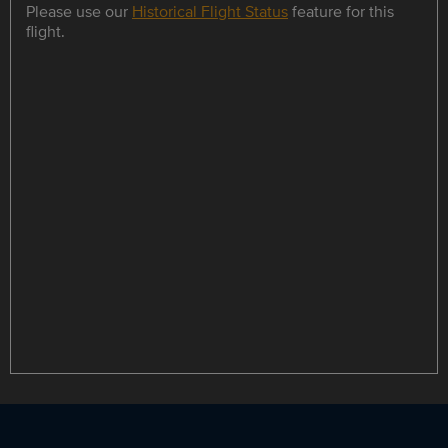
Please use our
Historical Flight Status
feature for this
flight.