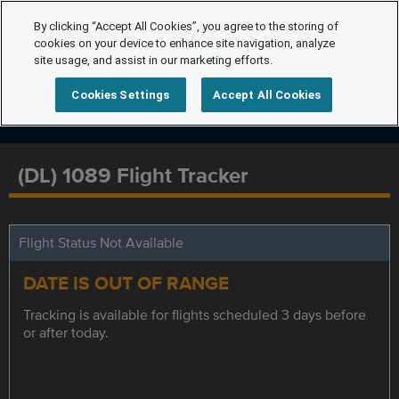
By clicking “Accept All Cookies”, you agree to the storing of
cookies on your device to enhance site navigation, analyze
site usage, and assist in our marketing efforts.
Cookies Settings
Accept All Cookies
(DL) 1089 Flight Tracker
Flight Status Not Available
DATE IS OUT OF RANGE
Tracking is available for flights scheduled 3 days before
or after today.