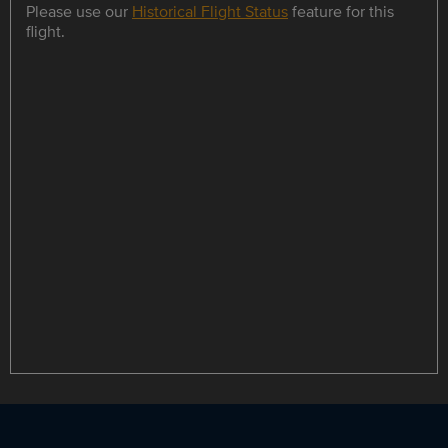
Please use our
Historical Flight Status
feature for this
flight.