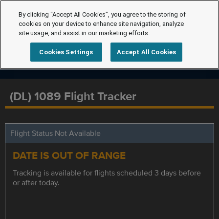
By clicking “Accept All Cookies”, you agree to the storing of
cookies on your device to enhance site navigation, analyze
site usage, and assist in our marketing efforts.
Cookies Settings
Accept All Cookies
(DL) 1089 Flight Tracker
Flight Status Not Available
DATE IS OUT OF RANGE
Tracking is available for flights scheduled 3 days before
or after today.