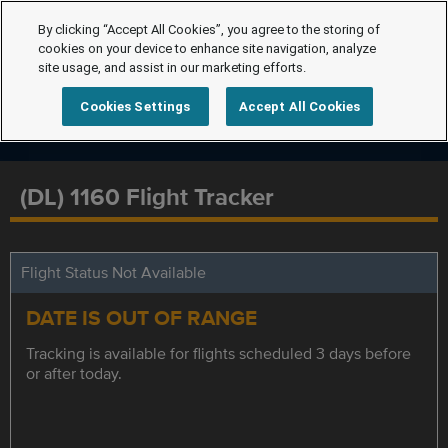
By clicking “Accept All Cookies”, you agree to the storing of
cookies on your device to enhance site navigation, analyze
site usage, and assist in our marketing efforts.
Cookies Settings
Accept All Cookies
(DL) 1160 Flight Tracker
Flight Status Not Available
DATE IS OUT OF RANGE
Tracking is available for flights scheduled 3 days before
or after today.