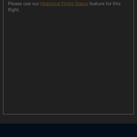
Please use our
Historical Flight Status
feature for this
flight.