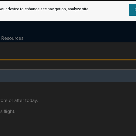
your device to enhance site navigation, analyze site
Resources
ore or after today.
s flight.