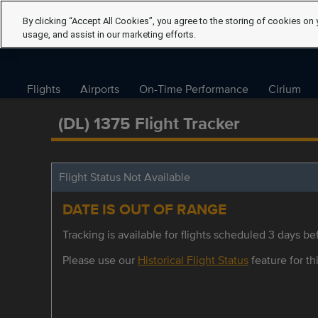
By clicking “Accept All Cookies”, you agree to the storing of cookies on 
usage, and assist in our marketing efforts.
Flights
Airports
On-Time Performance
Cirium
(DL) 1375 Flight Tracker
Flight Status Not Available
DATE IS OUT OF RANGE
Tracking is available for flights scheduled 3 days bef
Please use our
Historical Flight Status
feature for thi