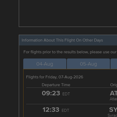
Information About This Flight On Other Days
For flights prior to the results below, please use ou
04-Aug
05-Aug
Flights for Friday, 07-Aug-2026
Departure Time
Ori
09:23
A
EDT
Atla
12:33
S
EDT
Syra