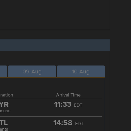
09-Aug
10-Aug
ination
Arrival Time
YR
11:33
EDT
acuse
TL
14:58
EDT
lanta