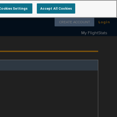
Cookies Settings
Accept All Cookies
Follow us on
CREATE ACCOUNT
Login
My FlightStats