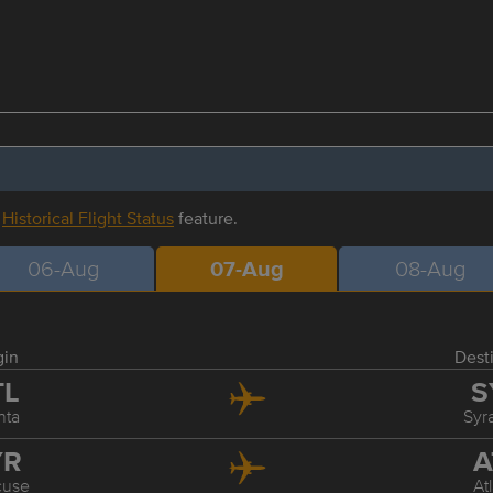
r
Historical Flight Status
feature.
06-Aug
07-Aug
08-Aug
gin
Dest
TL
S
nta
Syr
YR
A
cuse
At