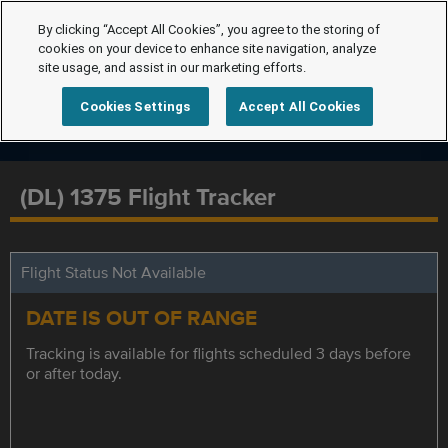
By clicking “Accept All Cookies”, you agree to the storing of
cookies on your device to enhance site navigation, analyze
site usage, and assist in our marketing efforts.
Cookies Settings
Accept All Cookies
(DL) 1375 Flight Tracker
Flight Status Not Available
DATE IS OUT OF RANGE
Tracking is available for flights scheduled 3 days before
or after today.