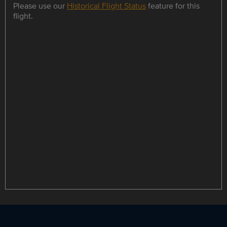
Please use our
Historical Flight Status
feature for this
flight.