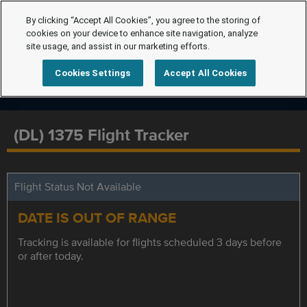
By clicking “Accept All Cookies”, you agree to the storing of
cookies on your device to enhance site navigation, analyze
site usage, and assist in our marketing efforts.
Cookies Settings
Accept All Cookies
(DL) 1375 Flight Tracker
Flight Status Not Available
DATE IS OUT OF RANGE
Tracking is available for flights scheduled 3 days before
or after today.