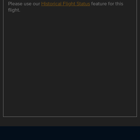
Please use our
Historical Flight Status
feature for this
flight.