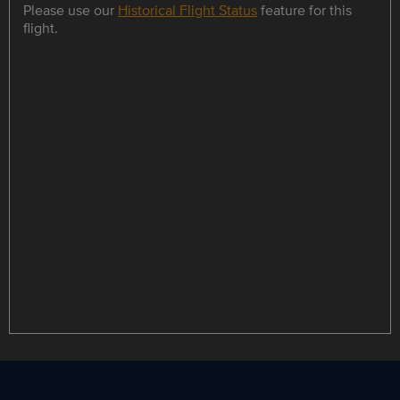
Please use our
Historical Flight Status
feature for this
flight.