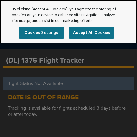
By clicking “Accept All Cookies”, you agree to the storing of
cookies on your device to enhance site navigation, analyze
site usage, and assist in our marketing efforts.
Cookies Settings
Accept All Cookies
(DL) 1375 Flight Tracker
Flight Status Not Available
DATE IS OUT OF RANGE
Tracking is available for flights scheduled 3 days before
or after today.